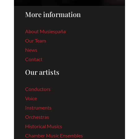
More information
About Musiespaña
Our Team
News
Contact
Our artists
Conductors
Voice
Instruments
Orchestras
Historical Musics
Chamber Music Ensembles