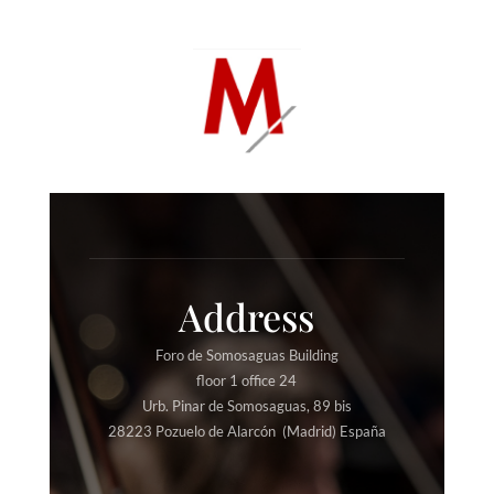
Address
Foro de Somosaguas Building
floor 1 office 24
Urb. Pinar de Somosaguas, 89 bis
28223 Pozuelo de Alarcón (Madrid) España