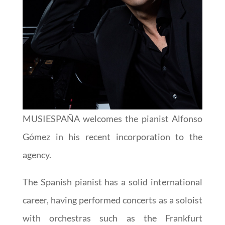
MUSIESPAÑA welcomes the pianist Alfonso
Gómez in his recent incorporation to the
agency.
The Spanish pianist has a solid international
career, having performed concerts as a soloist
with orchestras such as the Frankfurt