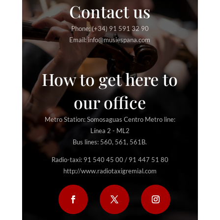
Contact us
Phone: (+34) 91 591 32 90
Email: info@musiespana.com
How to get here to
our office
Metro Station: Somosaguas Centro Metro line:
Línea 2 - ML2
Bus lines: 560, 561, 561B.
Radio-taxi: 91 540 45 00 / 91 447 51 80
http://www.radiotaxigremial.com