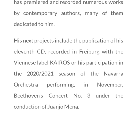
has premiered and recorded numerous works
by contemporary authors, many of them
dedicated to him.
His next projects include the publication of his
eleventh CD, recorded in Freiburg with the
Viennese label KAIROS or his participation in
the 2020/2021 season of the Navarra
Orchestra performing, in November,
Beethoven’s Concert No. 3 under the
conduction of Juanjo Mena.