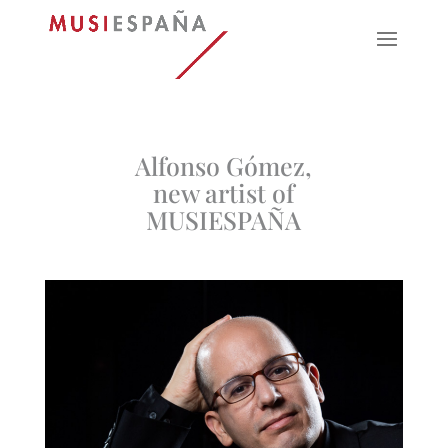
Alfonso Gómez,
new artist of
MUSIESPAÑA