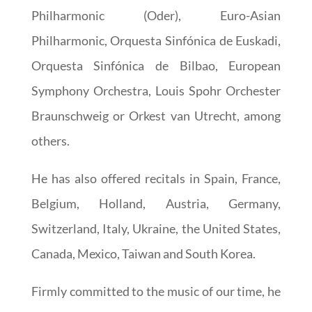
Philharmonic (Oder), Euro-Asian
Philharmonic, Orquesta Sinfónica de Euskadi,
Orquesta Sinfónica de Bilbao, European
Symphony Orchestra, Louis Spohr Orchester
Braunschweig or Orkest van Utrecht, among
others.
He has also offered recitals in Spain, France,
Belgium, Holland, Austria, Germany,
Switzerland, Italy, Ukraine, the United States,
Canada, Mexico, Taiwan and South Korea.
Firmly committed to the music of our time, he