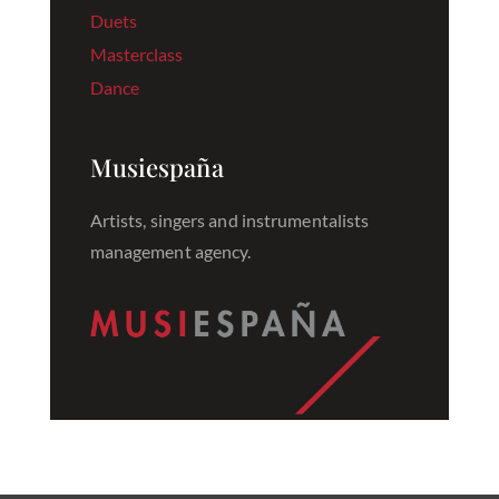
Duets
Masterclass
Dance
Musiespaña
Artists, singers and instrumentalists
management agency.