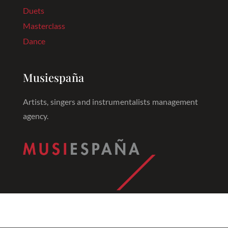
Duets
Masterclass
Dance
Musiespaña
Artists, singers and instrumentalists management
agency.