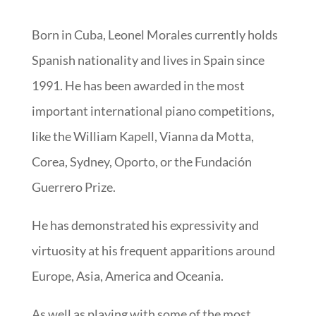
Born in Cuba, Leonel Morales currently holds
Spanish nationality and lives in Spain since
1991. He has been awarded in the most
important international piano competitions,
like the William Kapell, Vianna da Motta,
Corea, Sydney, Oporto, or the Fundación
Guerrero Prize.
He has demonstrated his expressivity and
virtuosity at his frequent apparitions around
Europe, Asia, America and Oceania.
As well as playing with some of the most