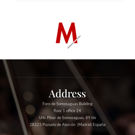
Address
Foro de Somosaguas Building
floor 1 office 24
Urb. Pinar de Somosaguas, 89 bis
28223 Pozuelo de Alarcón (Madrid) España