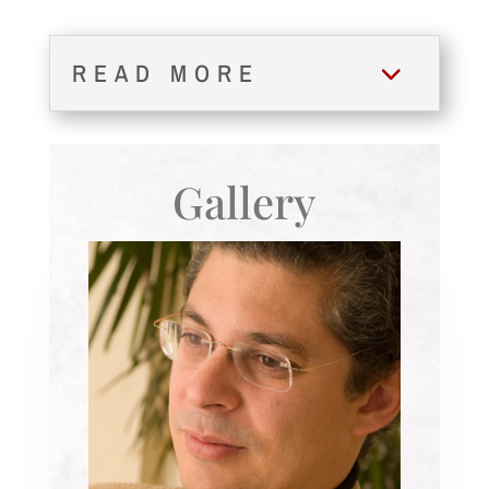
READ MORE
Gallery