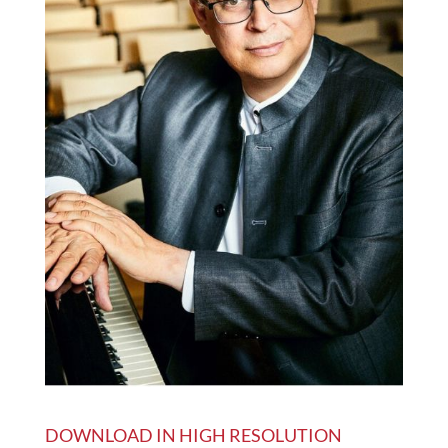
DOWNLOAD IN HIGH RESOLUTION