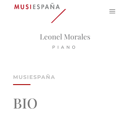
Leonel Morales
PIANO
MUSIESPAÑA
BIO