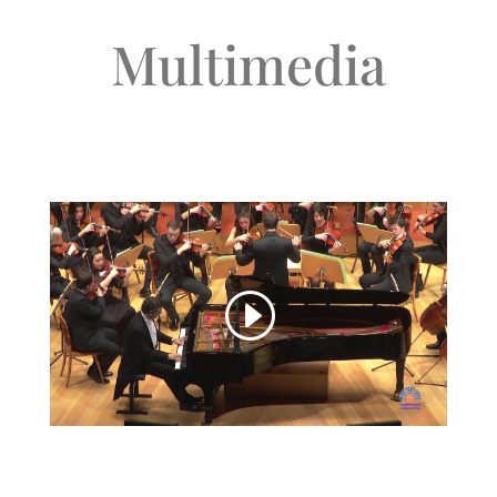
Multimedia