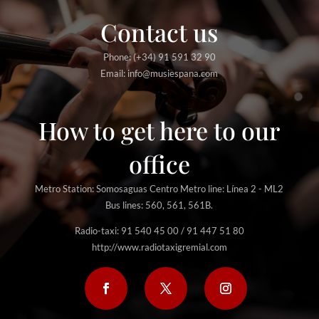
Contact us
Phone: (+34) 91 591 32 90
Email: info@musiespana.com
How to get here to our
office
Metro Station: Somosaguas Centro Metro line: Línea 2 - ML2
Bus lines: 560, 561, 561B.
Radio-taxi: 91 540 45 00 / 91 447 51 80
http://www.radiotaxigremial.com