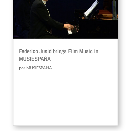
Federico Jusid brings Film Music in
MUSIESPAÑA
por
MUSIESPAÑA