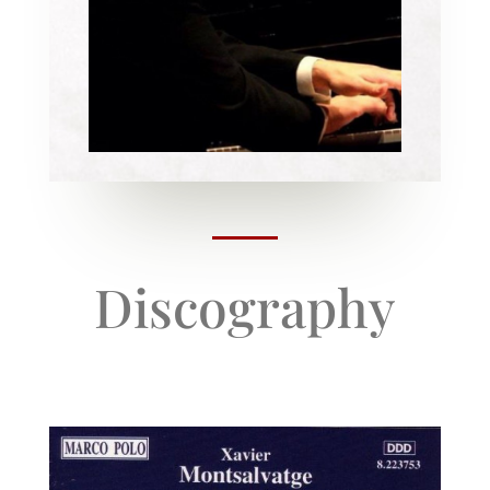
Discography