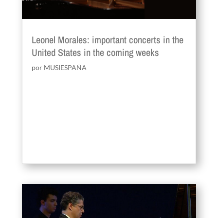
Leonel Morales: important concerts in the
United States in the coming weeks
por
MUSIESPAÑA