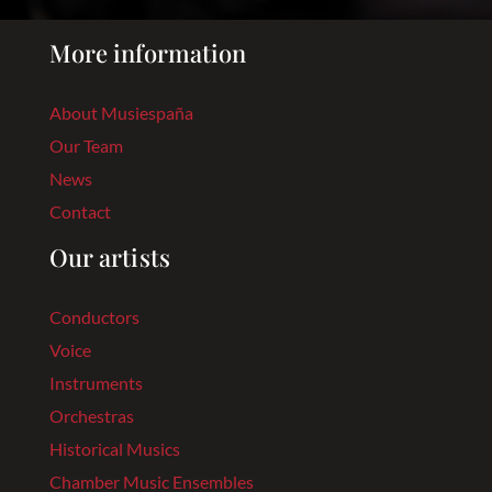
More information
About Musiespaña
Our Team
News
Contact
Our artists
Conductors
Voice
Instruments
Orchestras
Historical Musics
Chamber Music Ensembles