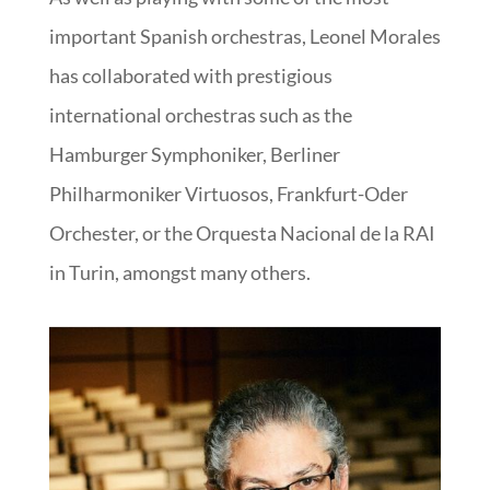
important Spanish orchestras, Leonel Morales
has collaborated with prestigious
international orchestras such as the
Hamburger Symphoniker, Berliner
Philharmoniker Virtuosos, Frankfurt-Oder
Orchester, or the Orquesta Nacional de la RAI
in Turin, amongst many others.