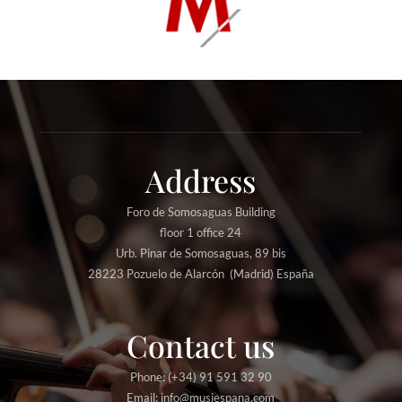
Address
Foro de Somosaguas Building
floor 1 office 24
Urb. Pinar de Somosaguas, 89 bis
28223 Pozuelo de Alarcón (Madrid) España
Contact us
Phone: (+34) 91 591 32 90
Email: info@musiespana.com