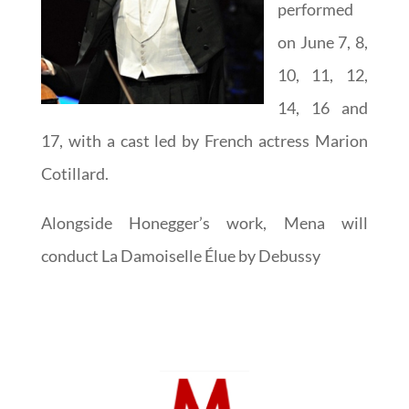
performed
on June 7, 8,
10, 11, 12,
14, 16 and
17, with a cast led by French actress Marion
Cotillard.
Alongside Honegger’s work, Mena will
conduct La Damoiselle Élue by Debussy