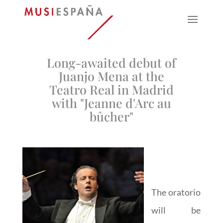
Long-awaited debut of
Juanjo Mena at the
Teatro Real in Madrid
with "Jeanne d'Arc au
bûcher"
The oratorio
will be