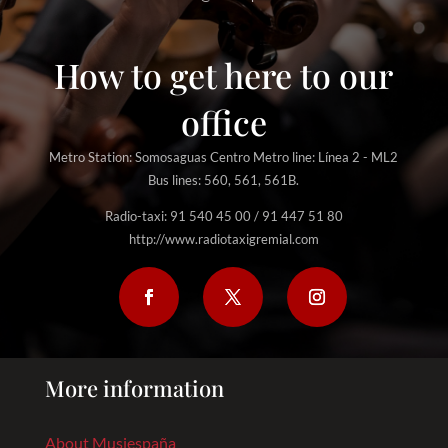
How to get here to our
office
Metro Station: Somosaguas Centro Metro line: Línea 2 - ML2
Bus lines: 560, 561, 561B.
Radio-taxi: 91 540 45 00 / 91 447 51 80
http://www.radiotaxigremial.com
More information
About Musiespaña