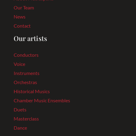
Our Team
News
Contact
Our artists
Conductors
Voice
Instruments
Orchestras
Historical Musics
Chamber Music Ensembles
Duets
Masterclass
Dance