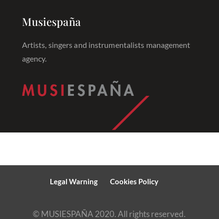
Musiespaña
Artists, singers and instrumentalists management
agency.
Legal Warning
Cookies Policy
© MUSIESPAÑA 2020. All rights reserved.