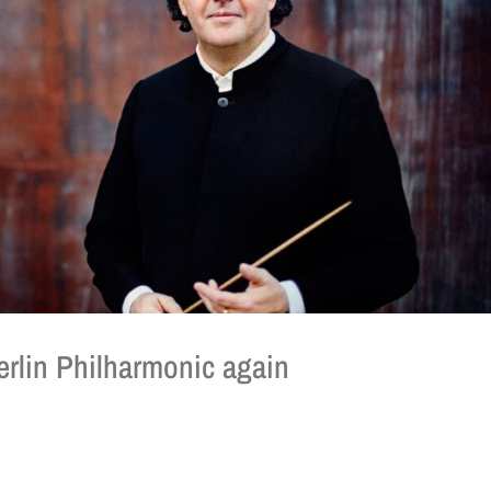
rlin Philharmonic again