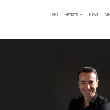
HOME
ARTISTS
NEWS
AB