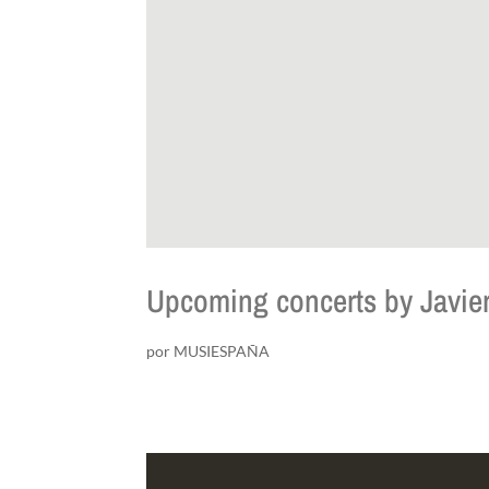
Upcoming concerts by Javier
por
MUSIESPAÑA