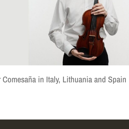
 Comesaña in Italy, Lithuania and Spain