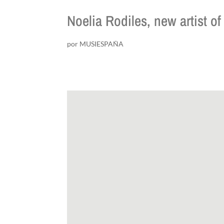
Noelia Rodiles, new artist
por
MUSIESPAÑA