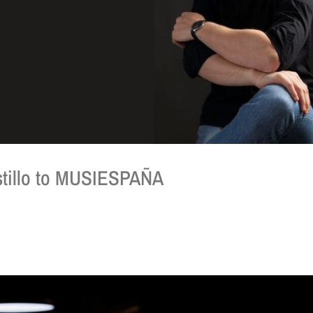
tillo to MUSIESPAÑA