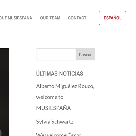
OUT MUSIESPAÑA
OUR TEAM
CONTACT
ESPAÑOL
ÚLTIMAS NOTICIAS
Alberto Miguélez Rouco,
welcome to
MUSIESPAÑA
Sylvia Schwartz
We welcome Óscar