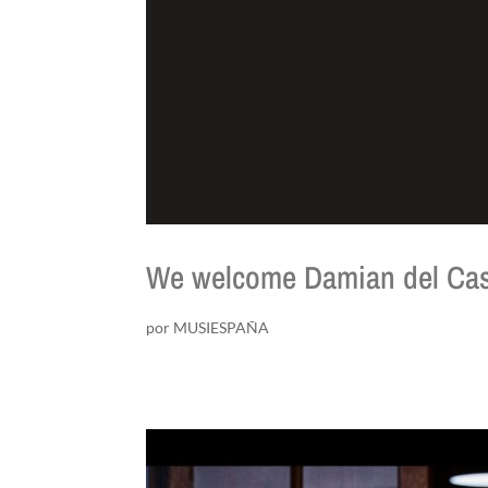
We welcome Damian del Cas
por
MUSIESPAÑA