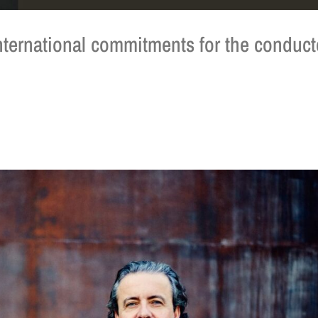
 international commitments for the conduct