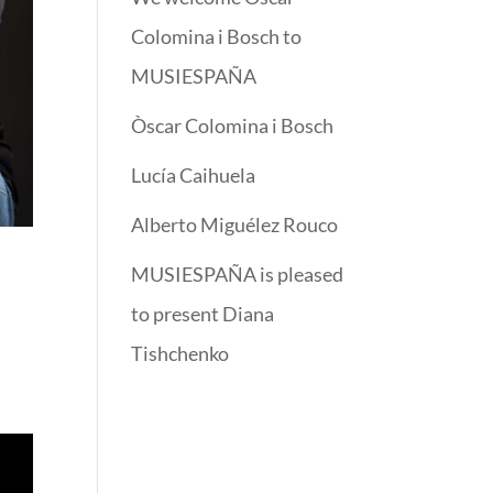
Colomina i Bosch to
MUSIESPAÑA
Òscar Colomina i Bosch
Lucía Caihuela
Alberto Miguélez Rouco
MUSIESPAÑA is pleased
to present Diana
Tishchenko