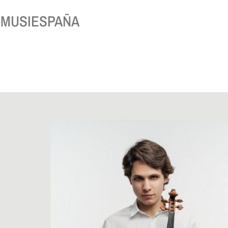
 of MUSIESPAÑA