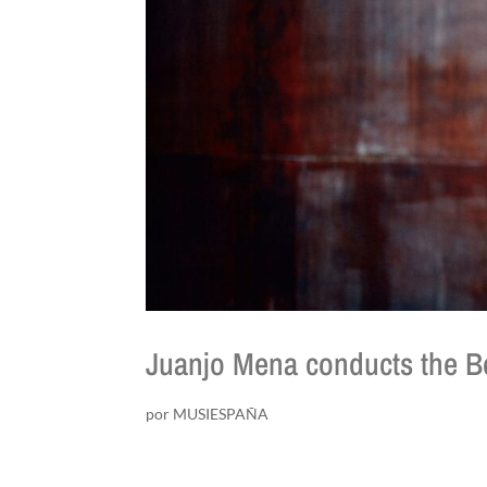
Juanjo Mena conducts the Be
por
MUSIESPAÑA