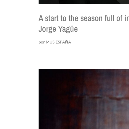
A start to the season full of
Jorge Yagüe
por
MUSIESPAÑA