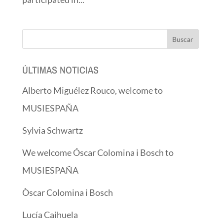
ÚLTIMAS NOTICIAS
Alberto Miguélez Rouco, welcome to
MUSIESPAÑA
Sylvia Schwartz
We welcome Óscar Colomina i Bosch to
MUSIESPAÑA
Òscar Colomina i Bosch
Lucía Caihuela