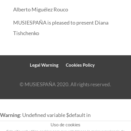
Alberto Miguélez Rouco
MUSIESPAÑA is pleased to present Diana
Tishchenko
Legal Warning
Cookies Policy
© MUSIESPAÑA 2020. All rights reserved.
Warning
: Undefined variable $default in
/srv/vhost/musiespana.com/home/html/english/wp-
Uso de cookies