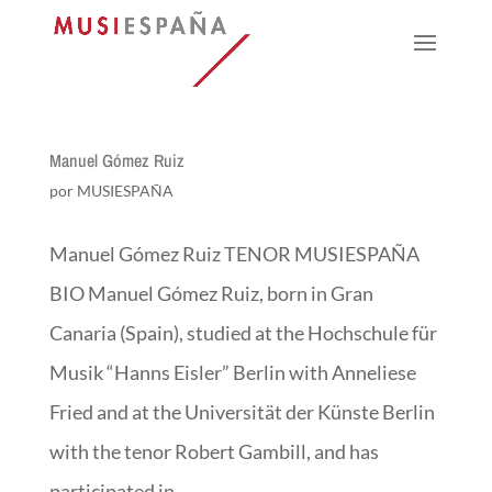
Manuel Gómez Ruiz
por
MUSIESPAÑA
Manuel Gómez Ruiz TENOR MUSIESPAÑA
BIO Manuel Gómez Ruiz, born in Gran
Canaria (Spain), studied at the Hochschule für
Musik “Hanns Eisler” Berlin with Anneliese
Fried and at the Universität der Künste Berlin
with the tenor Robert Gambill, and has
participated in...